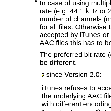
A:
In case of using multipl
rate
(e.g. 44.1 kHz or 
number of channels
(m
for all files. Otherwis
accepted by iTunes or 
AAC files this has to b
The preferred bit rate 
be different.
since Version 2.0:
iTunes refuses to acc
the underlying AAC fi
with different encodin