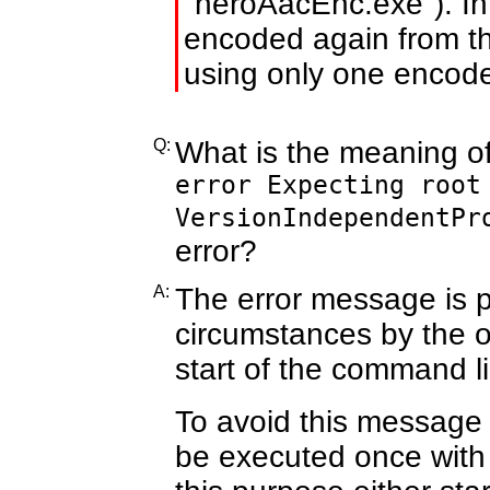
"neroAacEnc.exe"). In 
encoded again from th
using only one encode
Q:
What is the meaning o
error Expecting root
VersionIndependentPr
error?
A:
The error message is 
circumstances by the o
start of the command 
To avoid this message
be executed once with 