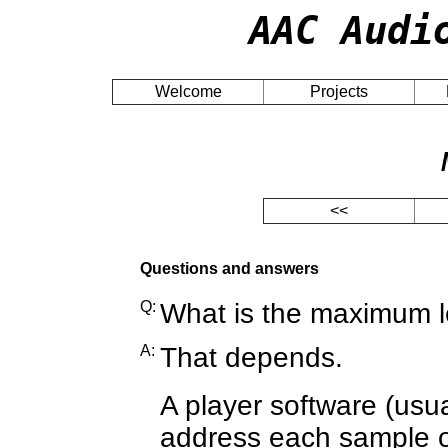
AAC Audi
Welcome
Projects
<<
Questions and answers
Q:
What is the maximum l
A:
That depends.
A player software (usua
address each sample of