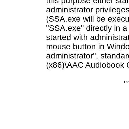
this purpose either sta
administrator privileg
(SSA.exe will be execut
"SSA.exe" directly in 
started with administrat
mouse button in Windo
administrator", standar
(x86)\AAC Audiobook 
Las