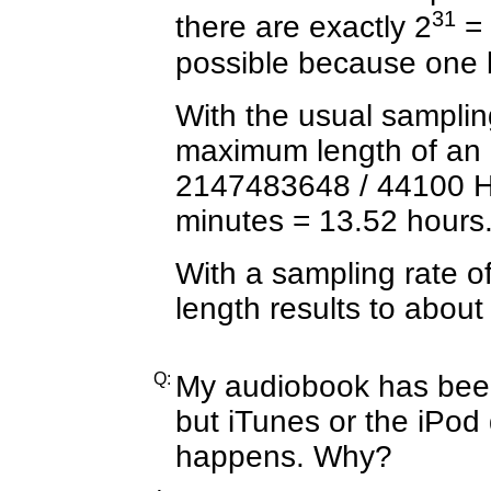
31
there are exactly 2
= 
possible because one bit
With the usual samplin
maximum length of an 
2147483648 / 44100 H
minutes =
13.52 hours
With a sampling rate 
length results to about
Q:
My audiobook has bee
but iTunes or the iPod 
happens. Why?